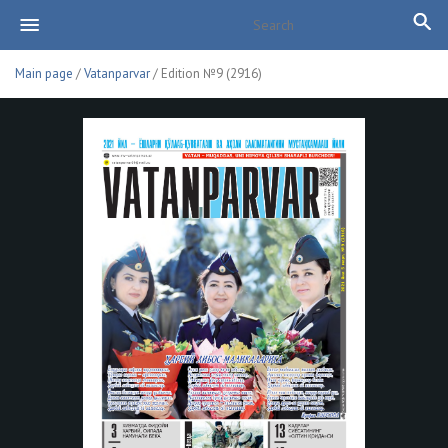
Main page
/
Vatanparvar
/ Edition №9 (2916)