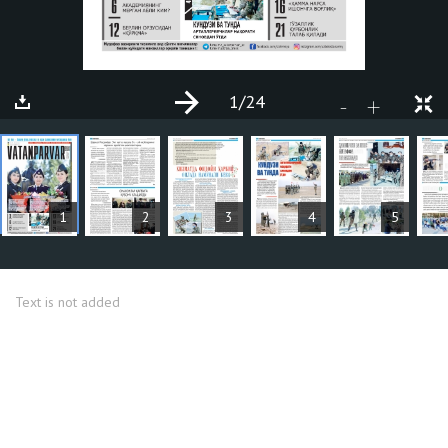
1
/24
+
-
ARTICLES
1
2
3
4
5
Text is not added