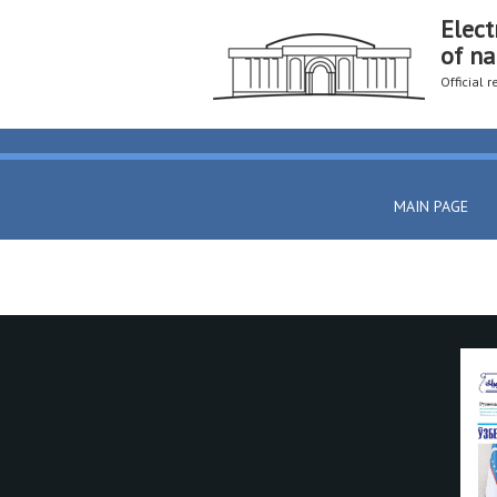
Elect
of na
Official 
MAIN PAGE