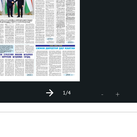
1
/4
+
-