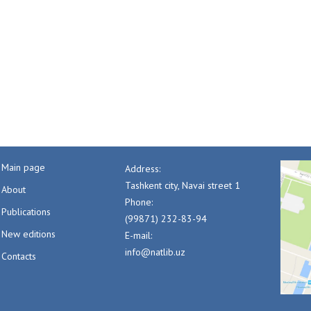
Main page
Address:
Tashkent city, Navai street 1
About
Phone:
Publications
(99871) 232-83-94
New editions
E-mail:
info@natlib.uz
Contacts