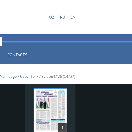
UZ
RU
EN
CONTACTS
Main page
/
Ovozi Tojik
/ Edition №26 (14727)
1