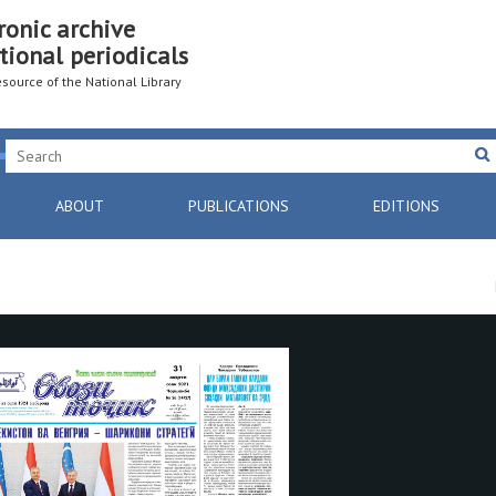
ronic archive
tional periodicals
resource of the National Library
ABOUT
PUBLICATIONS
EDITIONS