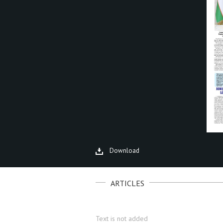
Download
ARTICLES
Text is not added