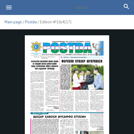
Main page
/
Postda
/ Edition №16(4117)