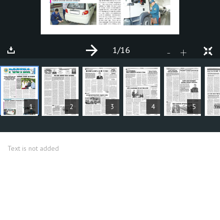
1
/16
+
-
ARTICLES
1
2
3
4
5
Text is not added