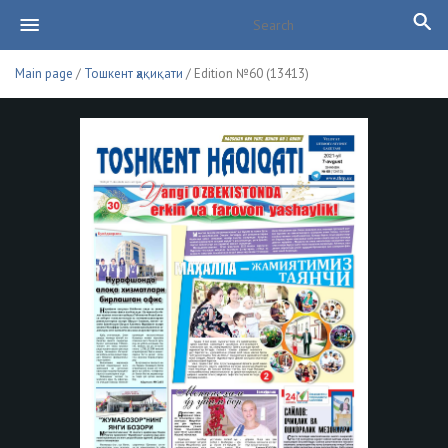
Main page
/
Тошкент ҳақиқати
/ Edition №60 (13413)