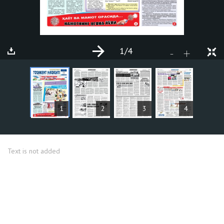
1
/4
+
-
ARTICLES
1
2
3
4
Text is not added