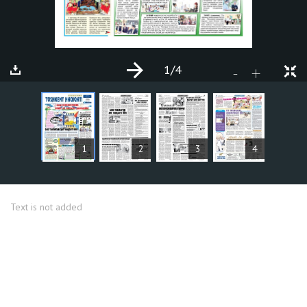
1
/4
+
-
ARTICLES
1
2
3
4
Text is not added