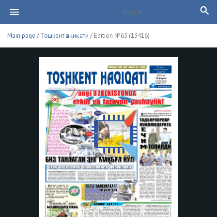
Main page
/
Тошкент ҳақиқати
/ Edition №63 (13416)