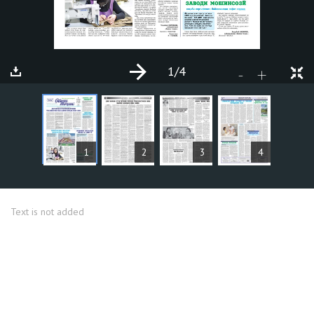
1
/4
+
-
ARTICLES
1
2
3
4
Text is not added