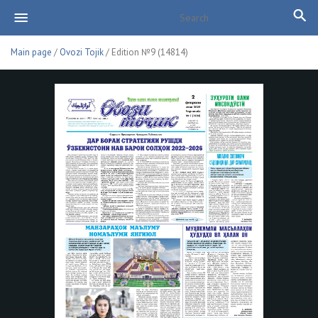
Main page
/
Ovozi Tojik
/ Edition №9 (14814)