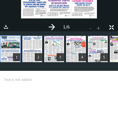
1
/6
+
-
ARTICLES
1
2
3
4
5
Text is not added