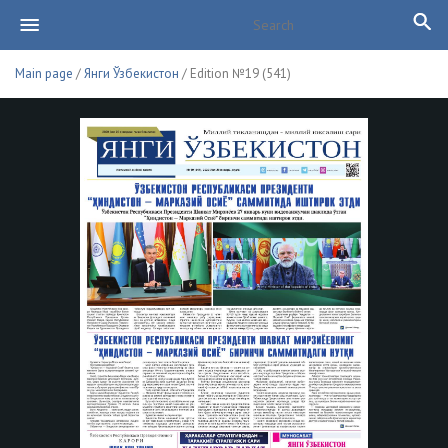
Main page
/
Янги Ўзбекистон
/ Edition №19 (541)