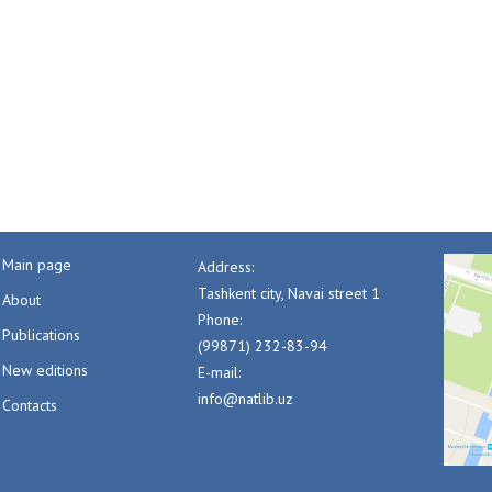
Main page
Address:
Tashkent city, Navai street 1
About
Phone:
Publications
(99871) 232-83-94
New editions
E-mail:
info@natlib.uz
Contacts