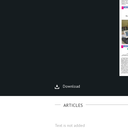
Download
ARTICLES
Text is not added