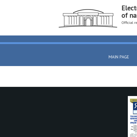
Elect
of na
Official 
MAIN PAGE