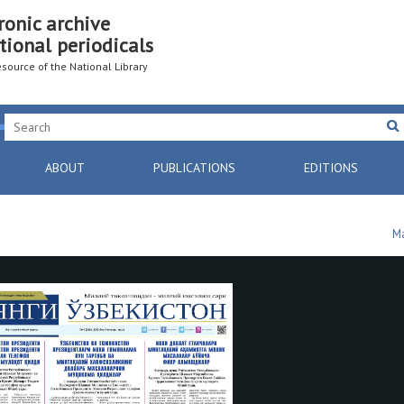
ronic archive
tional periodicals
resource of the National Library
ABOUT
PUBLICATIONS
EDITIONS
Ma