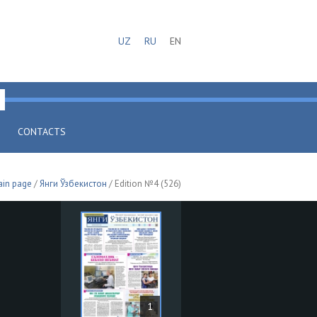
UZ
RU
EN
CONTACTS
in page
/
Янги Ўзбекистон
/ Edition №4 (526)
1