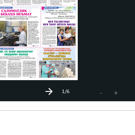
1
/6
+
-