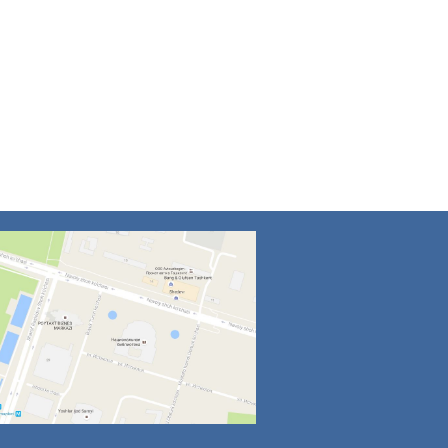
4
5
6