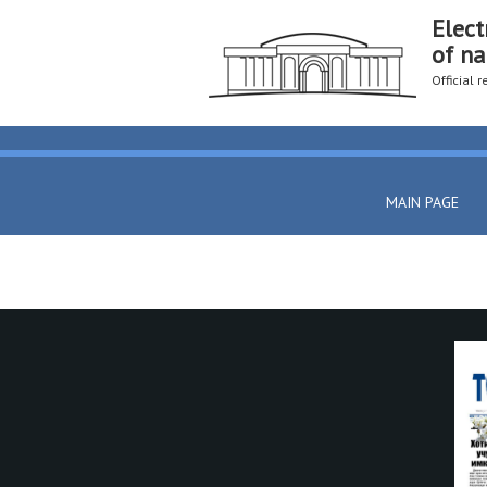
Elect
of na
Official 
MAIN PAGE