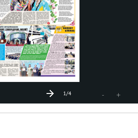
1
/4
+
-