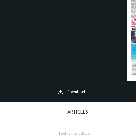
Download
ARTICLES
Text is not added