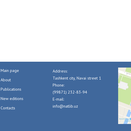
Main page
Address:
Tashkent city, Navai street 1
About
Phone:
Publications
(99871) 232-83-94
New editions
E-mail:
info@natlib.uz
Contacts