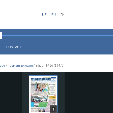
UZ
RU
EN
CONTACTS
page
/
Тошкент ҳақиқати
/ Edition №16 (13473)
1