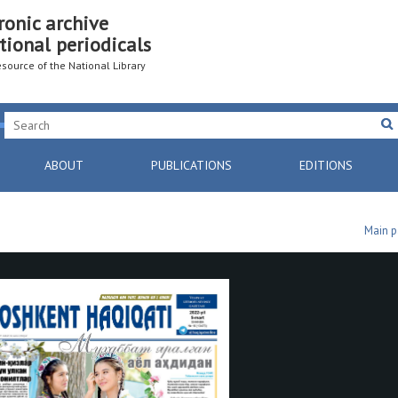
ronic archive
tional periodicals
resource of the National Library
ABOUT
PUBLICATIONS
EDITIONS
Main 