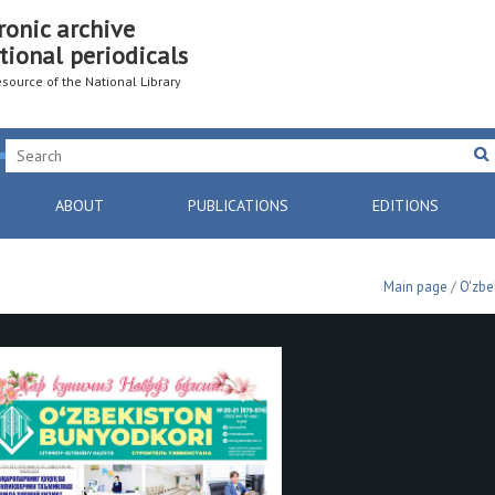
ronic archive
tional periodicals
resource of the National Library
ABOUT
PUBLICATIONS
EDITIONS
Main page
/
O'zbe