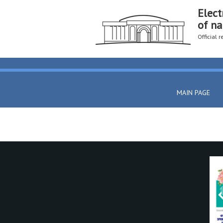
Elect
of na
Official 
MAIN PAGE