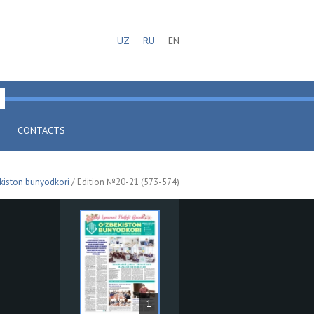
UZ
RU
EN
CONTACTS
kiston bunyodkori
/ Edition №20-21 (573-574)
1