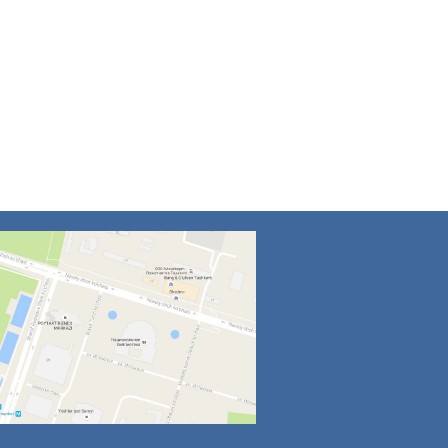
4
5
6