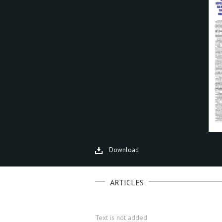
Download
ARTICLES
Text is not added