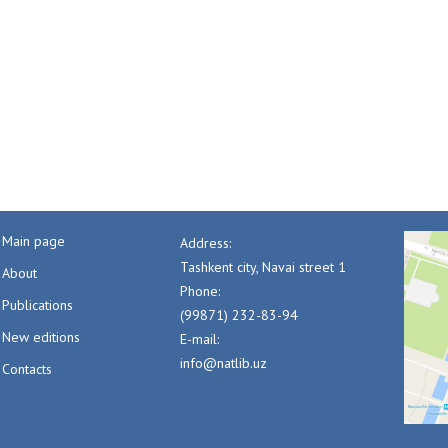
Main page
Address:
Tashkent city, Navai street 1
About
Phone:
Publications
(99871) 232-83-94
New editions
E-mail:
info@natlib.uz
Contacts