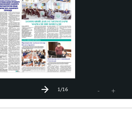
1
/16
+
-