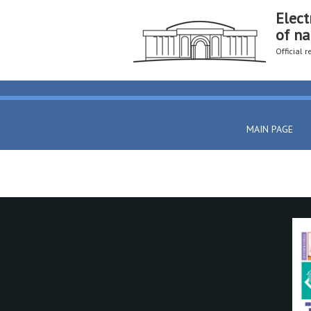
Elect
of na
Official 
MAIN PAGE