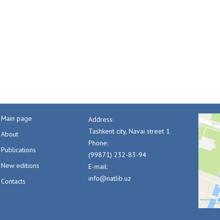
Main page
Address:
Tashkent city, Navai street 1
About
Phone:
Publications
(99871) 232-83-94
New editions
E-mail:
info@natlib.uz
Contacts