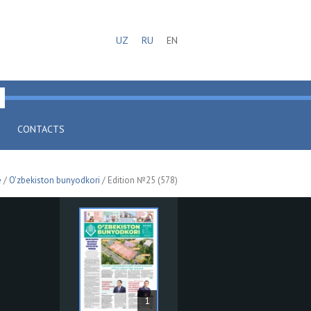
UZ
RU
EN
CONTACTS
e
/
O'zbekiston bunyodkori
/ Edition №25 (578)
1