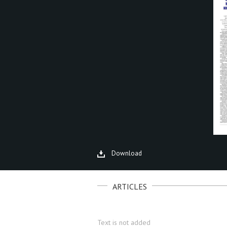
Download
ARTICLES
Text is not added