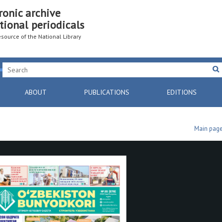
ronic archive
tional periodicals
resource of the National Library
ABOUT
PUBLICATIONS
EDITIONS
Main pag