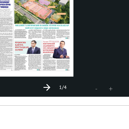
1
/4
+
-