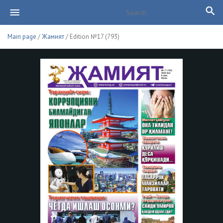
Main page
/
Жамият
/ Edition №17 (793)