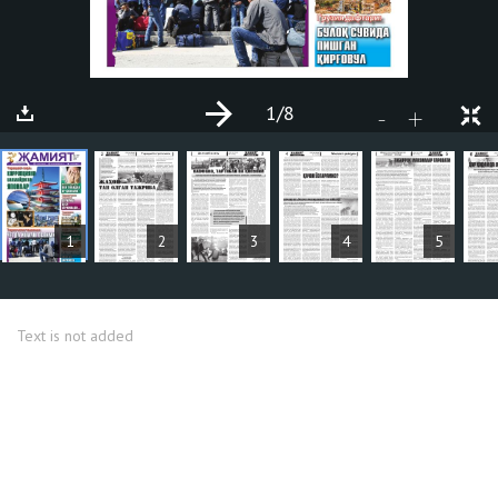
1
/8
+
-
ARTICLES
1
2
3
4
5
Text is not added