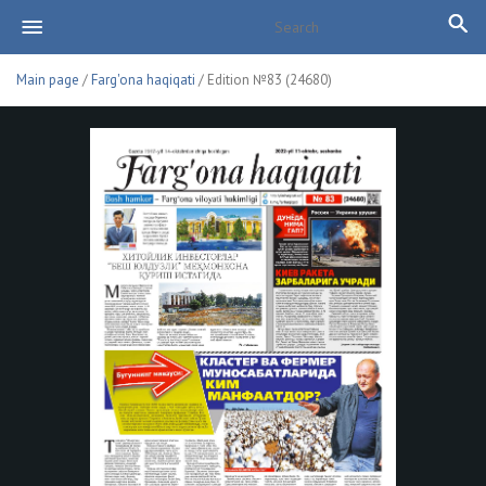
Main page
/
Farg'ona haqiqati
/ Edition №83 (24680)