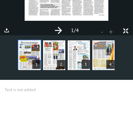
1
/4
+
-
ARTICLES
1
2
3
4
Text is not added