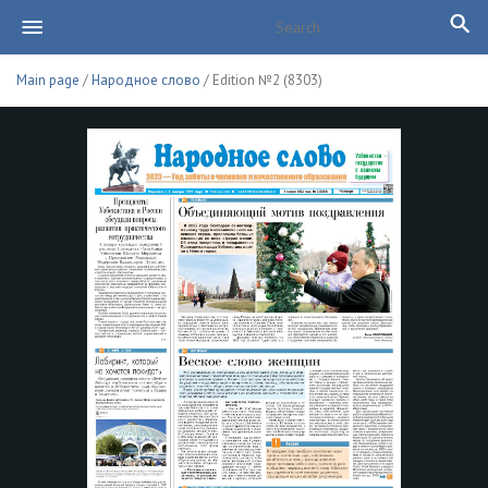
Main page
/
Народное слово
/ Edition №2 (8303)