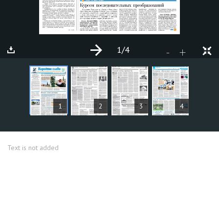
1
/4
+
-
ARTICLES
1
2
3
4
Text is not added