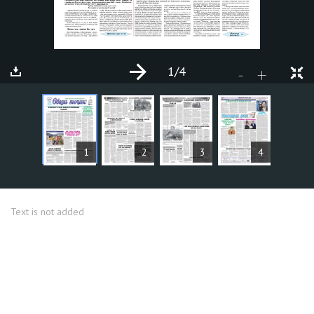
1
/4
+
-
ARTICLES
1
2
3
4
Text is not added