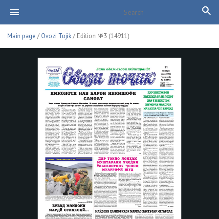
Main page
/
Ovozi Tojik
/ Edition №3 (14911)