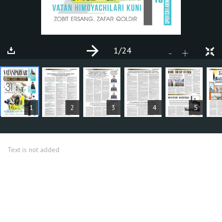
1
/24
+
-
ARTICLES
1
2
3
4
5
Text is not added