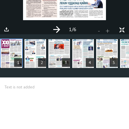
1
/6
+
-
ARTICLES
1
2
3
4
5
Text is not added