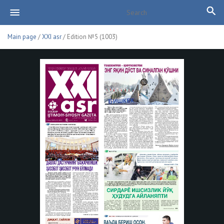
Main page
/
XXI asr
/ Edition №5 (1003)