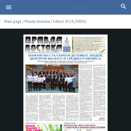
Main page
/
Pravda Vostoka
/ Edition №24 (30061)