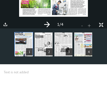
1
/4
+
-
ARTICLES
1
2
3
4
Text is not added