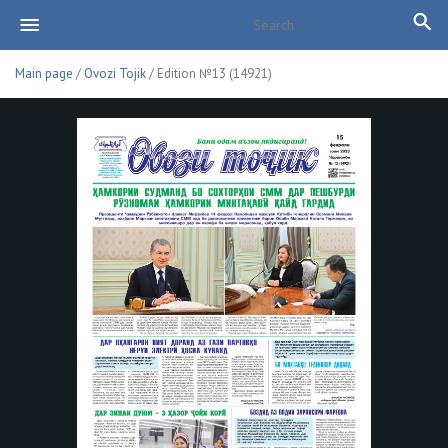
Main page
/
Ovozi Tojik
/ Edition №13 (14921)