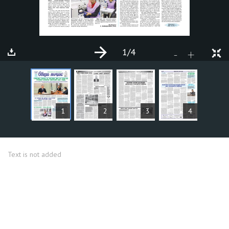
1
/4
+
-
ARTICLES
1
2
3
4
Text is not added