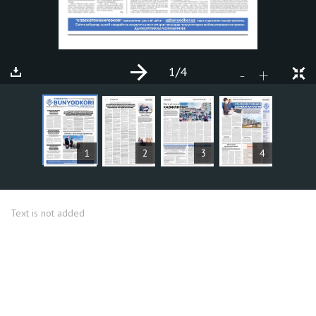
1
/4
+
-
ARTICLES
1
2
3
4
Text is not added