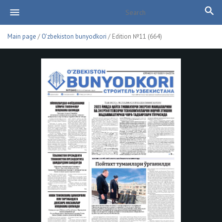
Main page
/
O'zbekiston bunyodkori
/ Edition №11 (664)