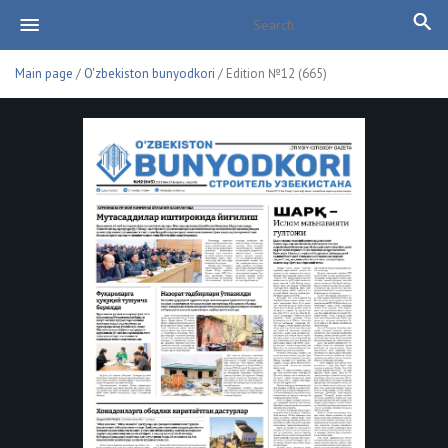
Main page
/
O'zbekiston bunyodkori
/ Edition №12 (665)