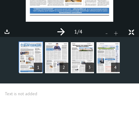
1
/4
+
-
ARTICLES
1
2
3
4
Text is not added