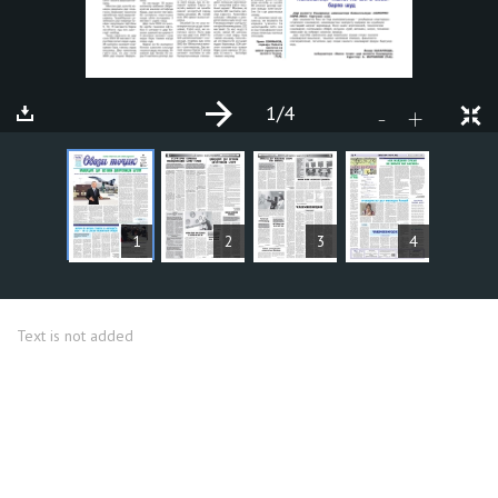
1
/4
+
-
ARTICLES
1
2
3
4
Text is not added