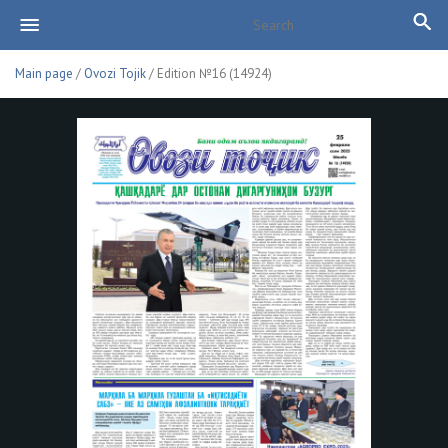
Main page
/
Ovozi Tojik
/ Edition №16 (14924)