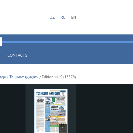
UZ
RU
EN
CONTACTS
page
/
Тошкент ҳақиқати
/ Edition №19 (13578)
1