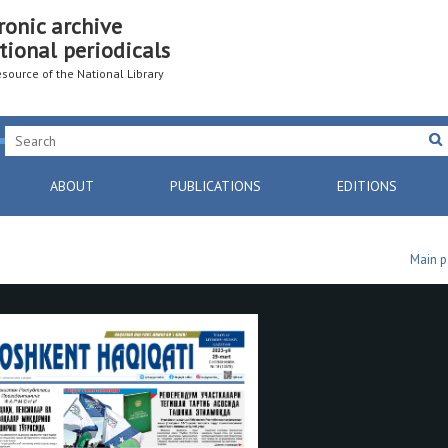
ronic archive
tional periodicals
resource of the National Library
ABOUT
PUBLICATIONS
EDITIONS
Main 