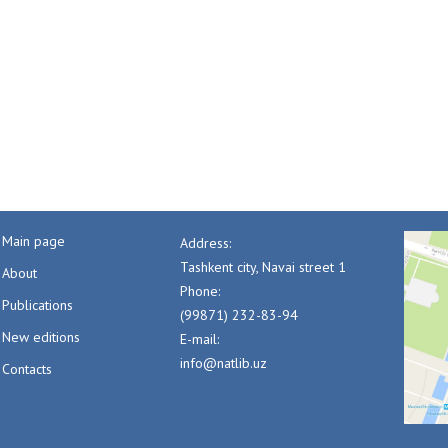
Main page
Address:
Tashkent city, Navai street 1
About
Phone:
Publications
(99871) 232-83-94
New editions
E-mail:
info@natlib.uz
Contacts