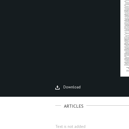
Download
ARTICLES
Text is not added