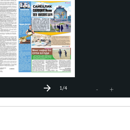
1
/4
+
-