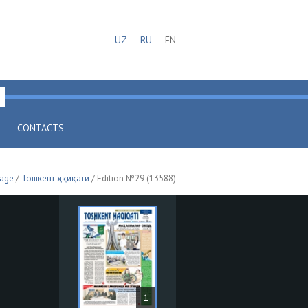
UZ
RU
EN
CONTACTS
page
/
Тошкент ҳақиқати
/ Edition №29 (13588)
1