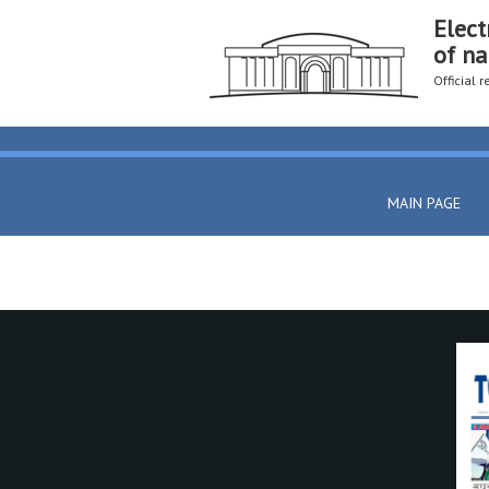
Elect
of na
Official 
MAIN PAGE