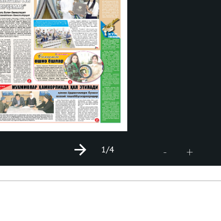
1
/4
+
-