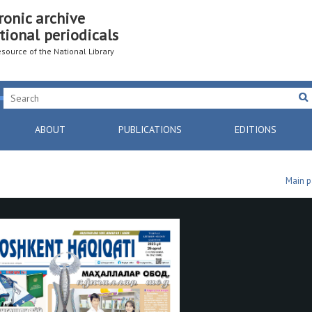
ronic archive
tional periodicals
resource of the National Library
ABOUT
PUBLICATIONS
EDITIONS
Main 