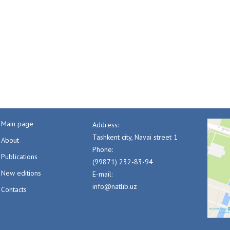
Main page
Address:
Tashkent city, Navai street 1
About
Phone:
Publications
(99871) 232-83-94
New editions
E-mail:
info@natlib.uz
Contacts