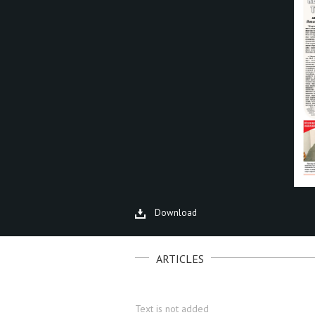
Download
ARTICLES
Text is not added