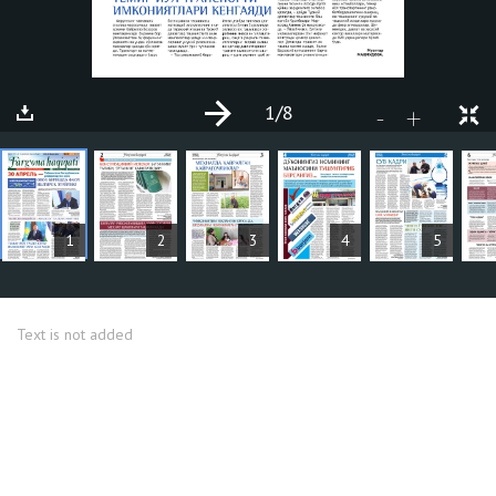
1
/8
+
-
ARTICLES
1
2
3
4
5
Text is not added