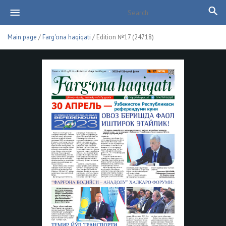
Main page
/
Farg'ona haqiqati
/ Edition №17 (24718)