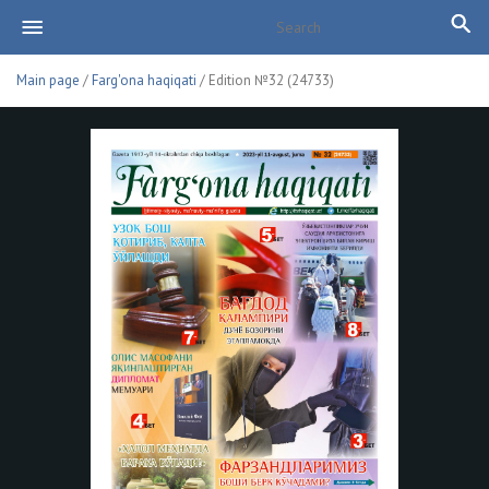
Main page
/
Farg'ona haqiqati
/ Edition №32 (24733)