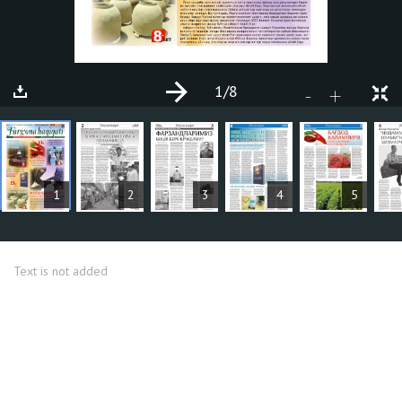
1
/8
+
-
ARTICLES
1
2
3
4
5
Text is not added