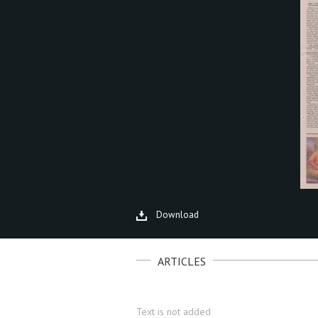
Download
ARTICLES
Text is not added