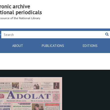
ronic archive
tional periodicals
resource of the National Library
ABOUT
PUBLICATIONS
EDITIONS