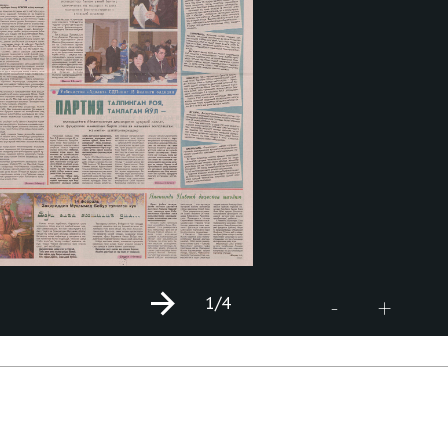
1
/4
+
-