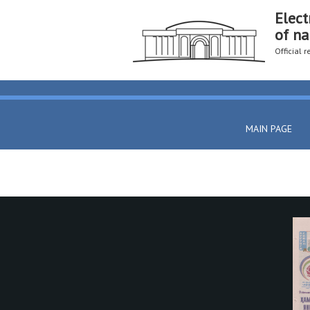
Elect
of na
Official 
MAIN PAGE