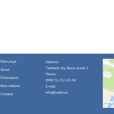
Main page
Address:
Tashkent city, Navai street 1
About
Phone:
Publications
(99871) 232-83-94
New editions
E-mail:
info@natlib.uz
Contacts