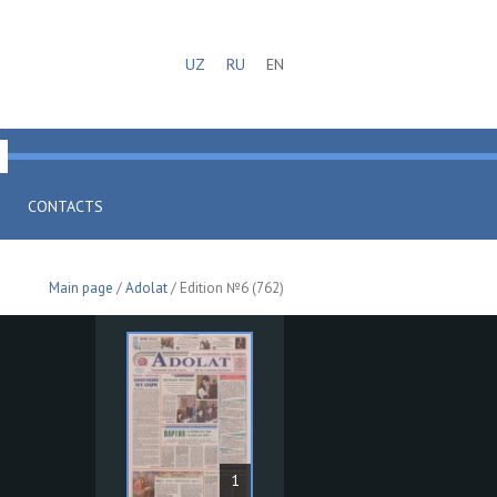
UZ
RU
EN
CONTACTS
Main page
/
Adolat
/ Edition №6 (762)
1