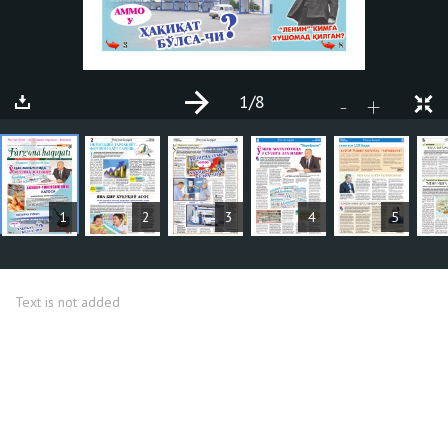
1
/8
+
-
ARTICLES
1
2
3
4
5
Text is not added