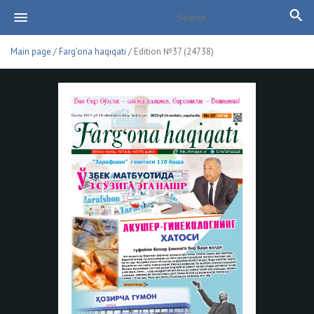
Main page
/
Farg'ona haqiqati
/ Edition №37 (24738)