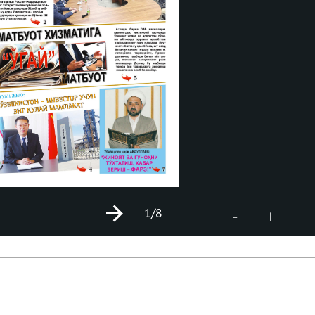
1
/8
+
-