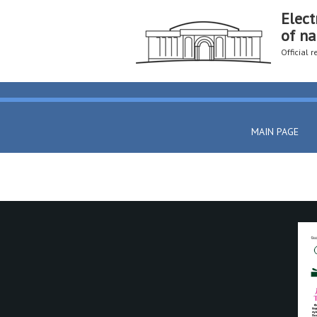
Elect
of na
Official 
MAIN PAGE