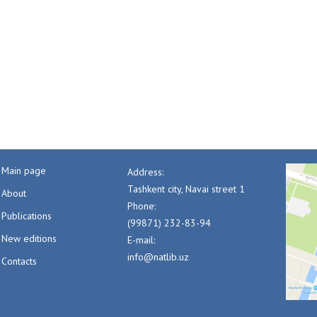
Main page
Address:
Tashkent city, Navai street 1
About
Phone:
Publications
(99871) 232-83-94
New editions
E-mail:
info@natlib.uz
Contacts