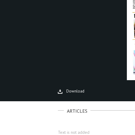
Download
ARTICLES
Text is not added