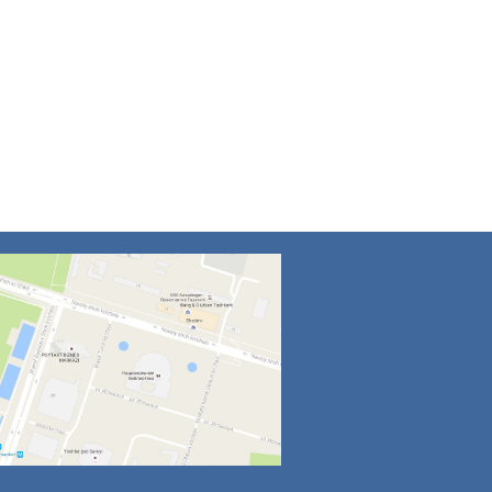
4
5
6