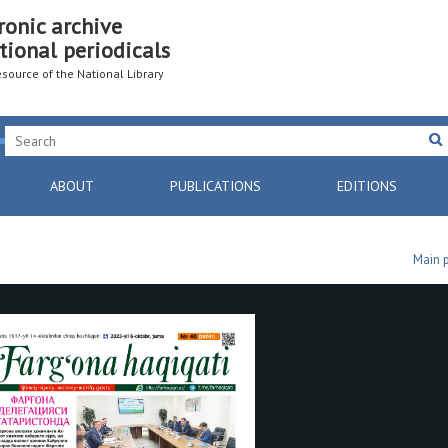
ronic archive
tional periodicals
resource of the National Library
ABOUT
PUBLICATIONS
EDITIONS
Main 