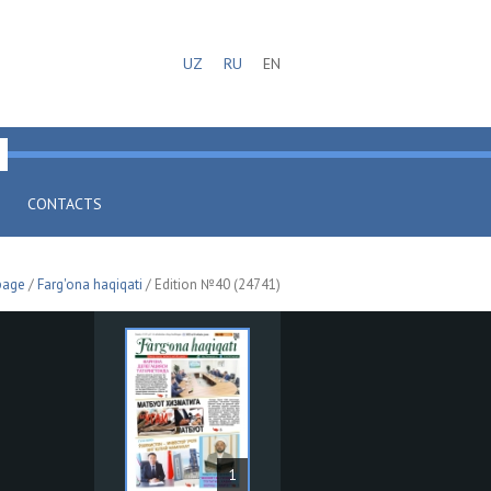
UZ
RU
EN
CONTACTS
page
/
Farg'ona haqiqati
/ Edition №40 (24741)
1