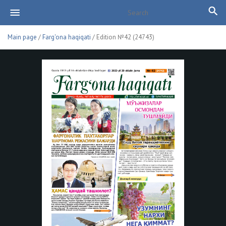
Main page
/
Farg'ona haqiqati
/ Edition №42 (24743)