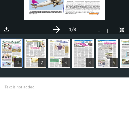
1
/8
+
-
ARTICLES
1
2
3
4
5
Text is not added