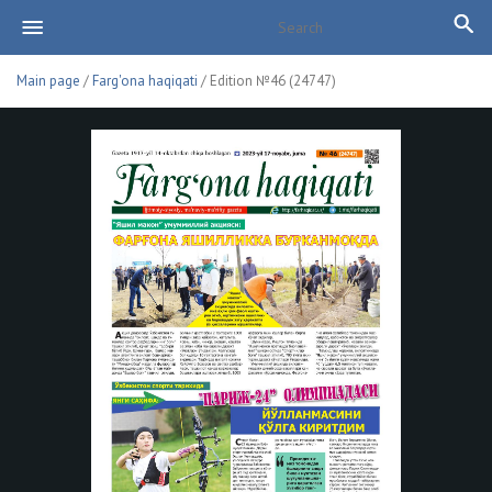
Main page
/
Farg'ona haqiqati
/ Edition №46 (24747)