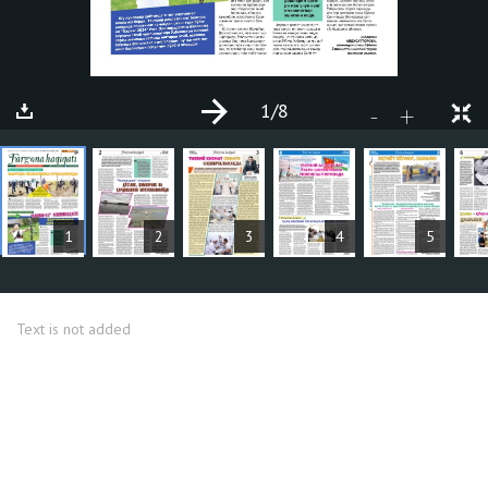
1
/8
+
-
ARTICLES
1
2
3
4
5
Text is not added