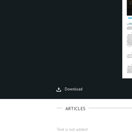
Download
ARTICLES
Text is not added