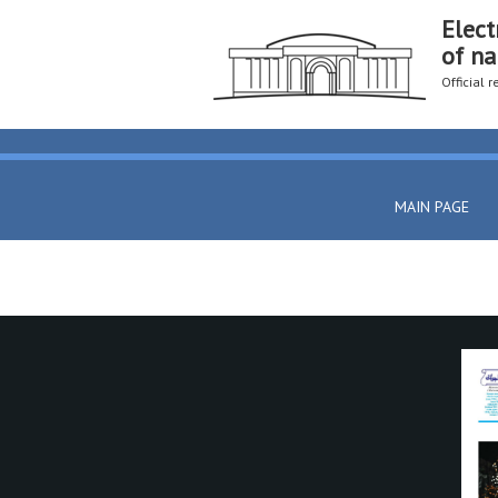
Elect
of na
Official 
MAIN PAGE