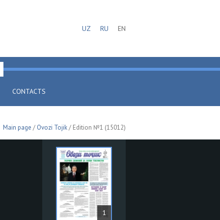
UZ
RU
EN
CONTACTS
Main page
/
Ovozi Tojik
/ Edition №1 (15012)
1