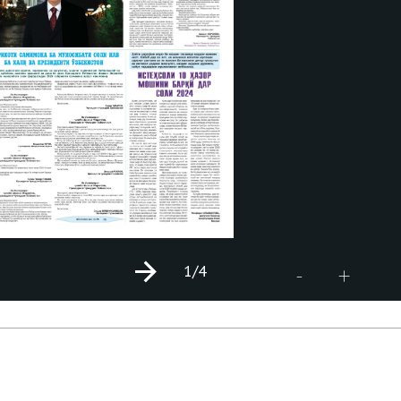
1
/4
+
-