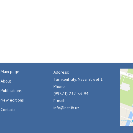
Main page
Address:
Tashkent city, Navai street 1
About
Phone:
Publications
(99871) 232-83-94
New editions
E-mail:
info@natlib.uz
Contacts