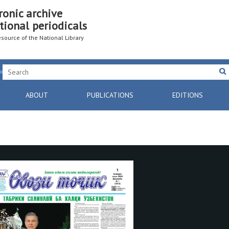
ronic archive
tional periodicals
resource of the National Library
ABOUT
PUBLICATIONS
EDITIONS