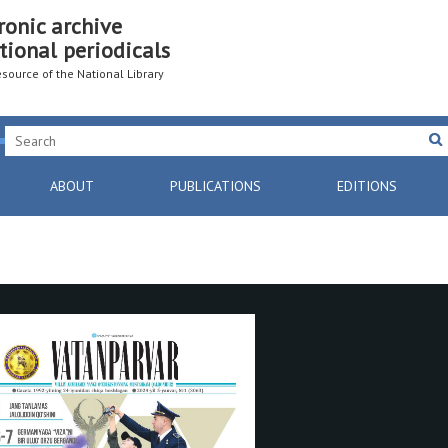
ronic archive
tional periodicals
resource of the National Library
ABOUT
PUBLICATIONS
EDITIONS