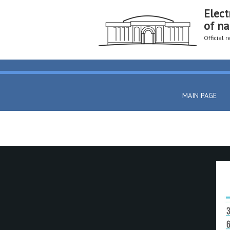
Elect
of na
Official 
MAIN PAGE