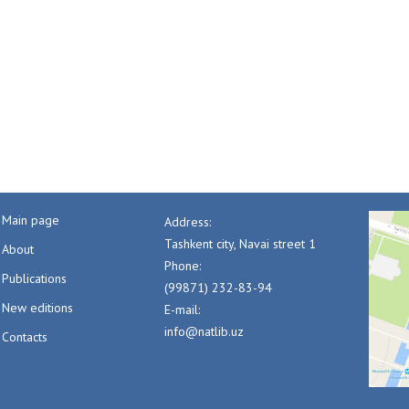
Main page
Address:
Tashkent city, Navai street 1
About
Phone:
Publications
(99871) 232-83-94
New editions
E-mail:
info@natlib.uz
Contacts