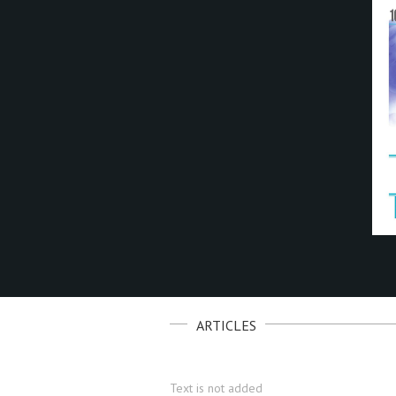
ARTICLES
Text is not added