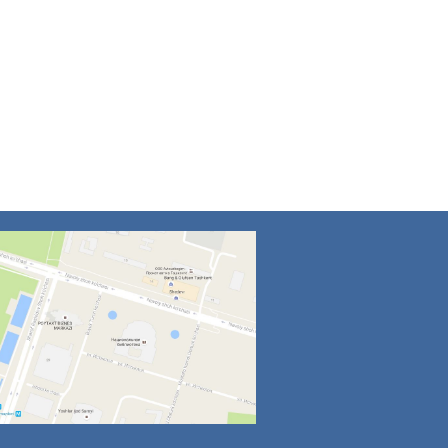
4
5
6