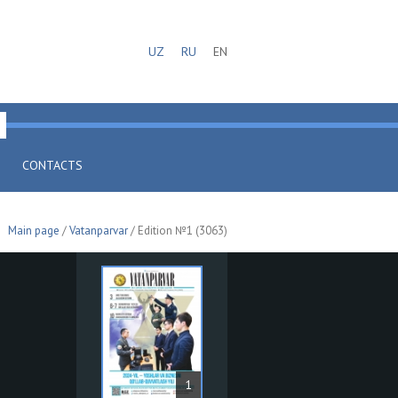
UZ
RU
EN
CONTACTS
Main page
/
Vatanparvar
/ Edition №1 (3063)
1