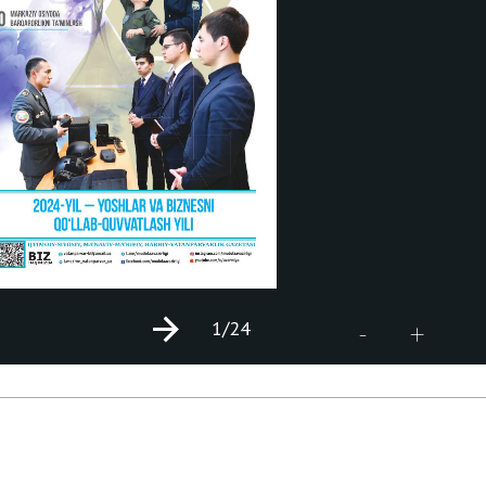
1
/24
+
-