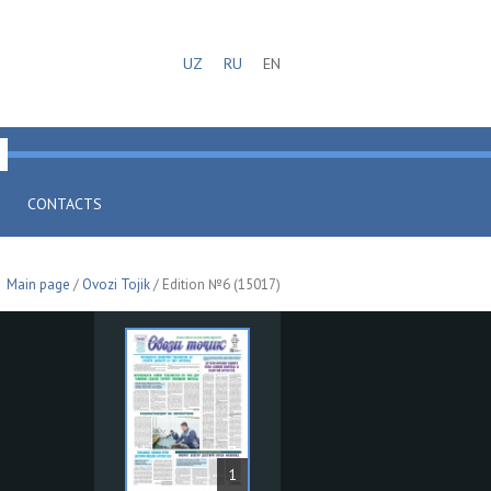
UZ
RU
EN
CONTACTS
Main page
/
Ovozi Tojik
/ Edition №6 (15017)
1