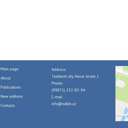
Main page
Address:
Tashkent city, Navai street 1
About
Phone:
Publications
(99871) 232-83-94
New editions
E-mail:
info@natlib.uz
Contacts