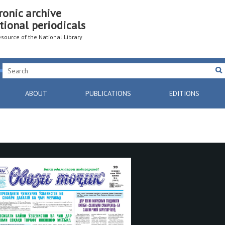
ronic archive
tional periodicals
resource of the National Library
ABOUT
PUBLICATIONS
EDITIONS