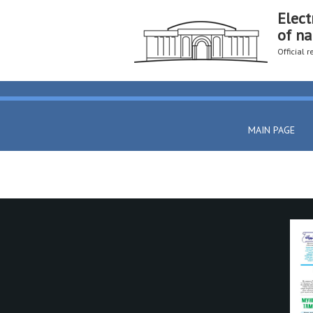
Elect
of na
Official 
MAIN PAGE