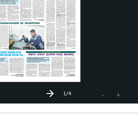
1
/4
+
-