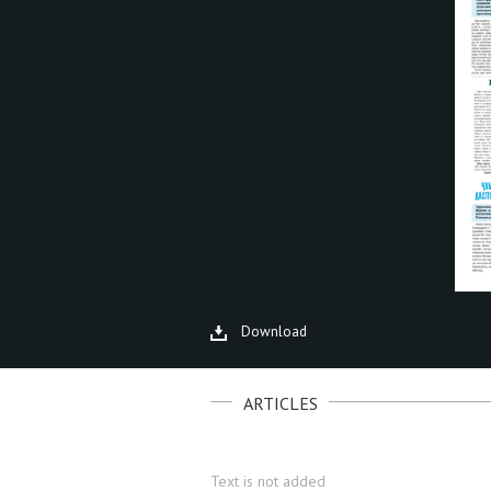
Download
ARTICLES
Text is not added