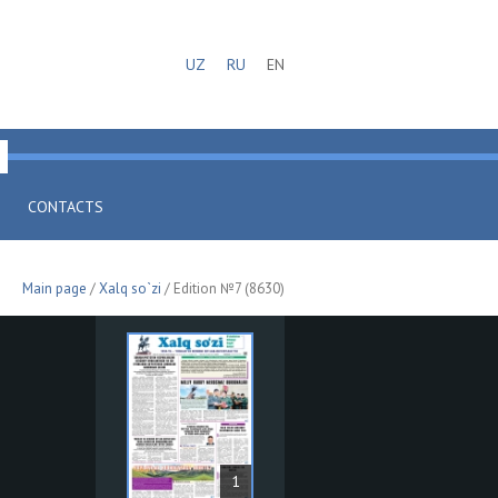
UZ
RU
EN
CONTACTS
Main page
/
Xalq so`zi
/ Edition №7 (8630)
1