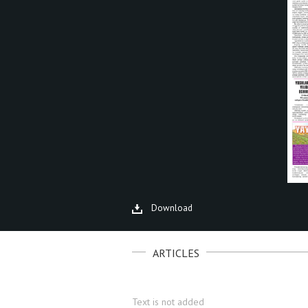
Download
ARTICLES
Text is not added