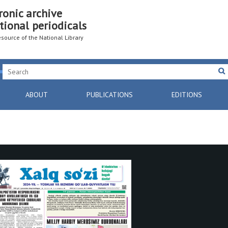
ronic archive
tional periodicals
resource of the National Library
ABOUT
PUBLICATIONS
EDITIONS