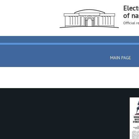
Elect
of na
Official 
MAIN PAGE