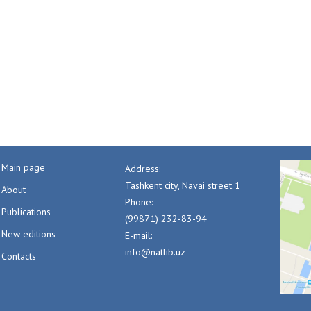
Main page
Address:
Tashkent city, Navai street 1
About
Phone:
Publications
(99871) 232-83-94
New editions
E-mail:
info@natlib.uz
Contacts