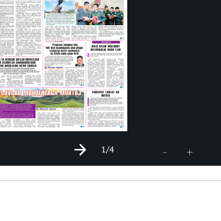
1
/4
+
-