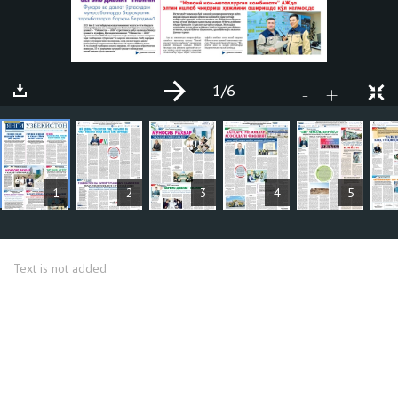
1
/6
+
-
ARTICLES
1
2
3
4
5
Text is not added