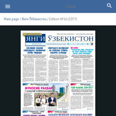
Main page
/
Янги Ўзбекистон
/ Edition №16 (1077)