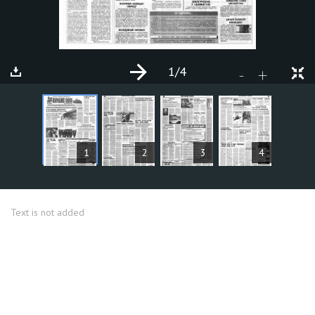
1
/4
+
-
ARTICLES
1
2
3
4
Text is not added