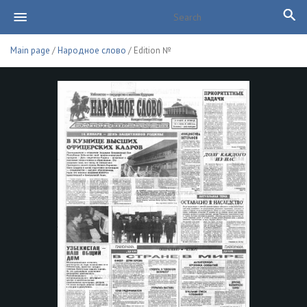
Main page
/
Народное слово
/ Edition №