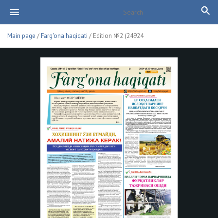
Main page
/
Farg'ona haqiqati
/ Edition №2 (24924