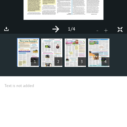
1
/4
+
-
ARTICLES
1
2
3
4
Text is not added