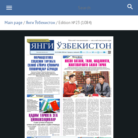
Main page
/
Янги Ўзбекистон
/ Edition №23 (1084)