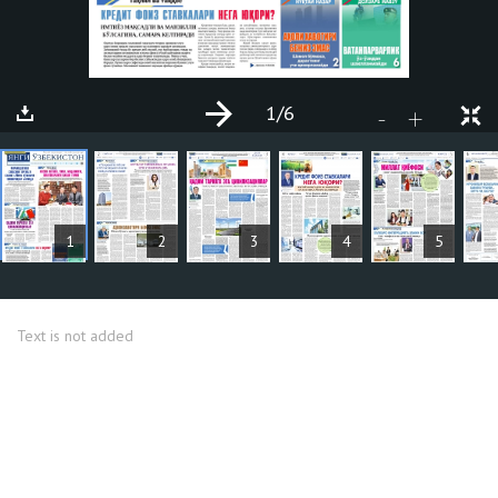
1
/6
+
-
ARTICLES
1
2
3
4
5
Text is not added