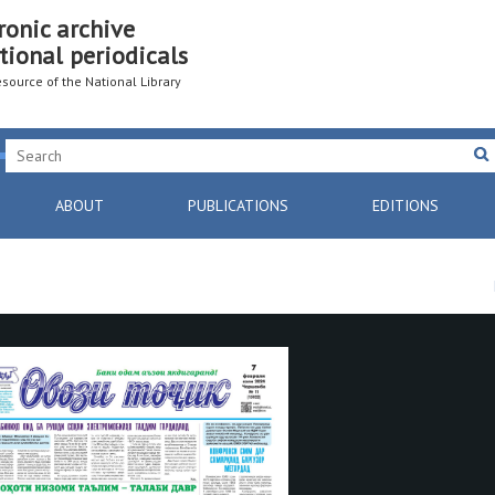
ronic archive
tional periodicals
resource of the National Library
ABOUT
PUBLICATIONS
EDITIONS