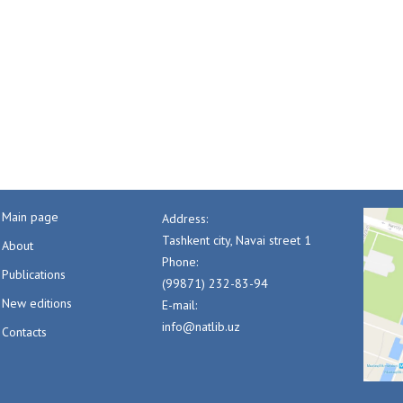
Main page
Address:
Tashkent city, Navai street 1
About
Phone:
Publications
(99871) 232-83-94
New editions
E-mail:
info@natlib.uz
Contacts