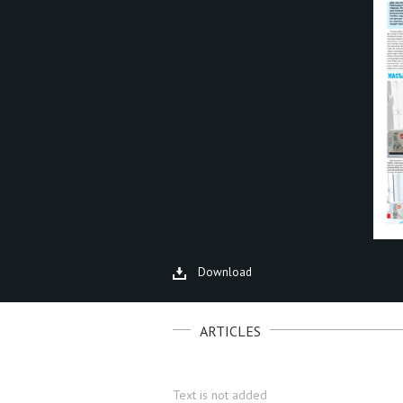
Download
ARTICLES
Text is not added