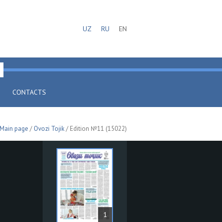
UZ
RU
EN
CONTACTS
Main page
/
Ovozi Tojik
/ Edition №11 (15022)
1