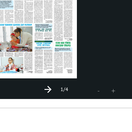
1
/4
+
-