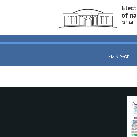
Elect
of na
Official 
MAIN PAGE