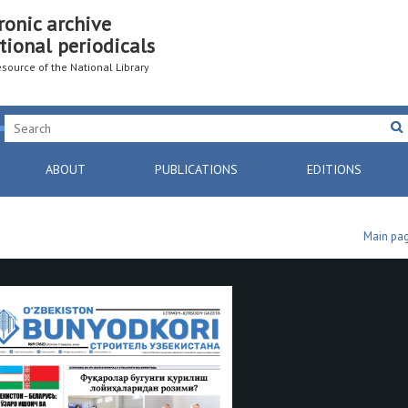
ronic archive
tional periodicals
resource of the National Library
ABOUT
PUBLICATIONS
EDITIONS
Main pa