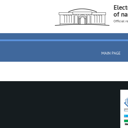
Elect
of na
Official 
MAIN PAGE