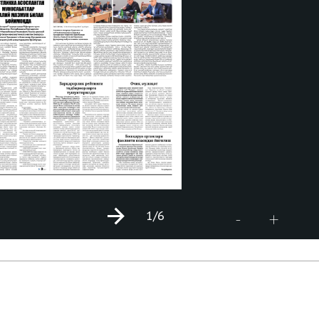
1
/6
+
-