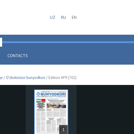
UZ
RU
EN
CONTACTS
ge
/
O'zbekiston bunyodkori
/ Edition №9 (762)
1