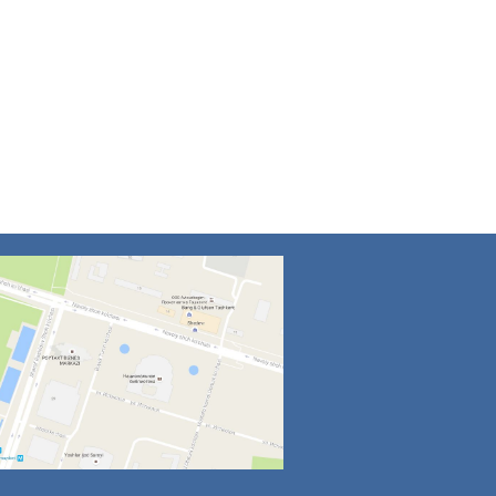
4
5
6