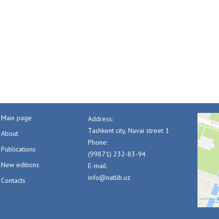
Main page
Address:
Tashkent city, Navai street 1
About
Phone:
Publications
(99871) 232-83-94
New editions
E-mail:
info@natlib.uz
Contacts