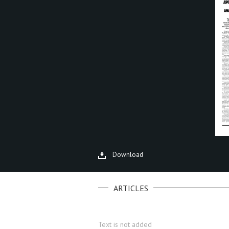
Download
ARTICLES
Text is not added