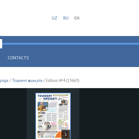
UZ
RU
EN
CONTACTS
 page
/
Тошкент ҳақиқати
/ Edition №4 (13663)
1