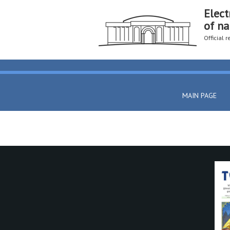
Elect
of na
Official 
MAIN PAGE