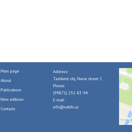
Main page
Address:
Tashkent city, Navai street 1
About
Phone:
Publications
(99871) 232-83-94
New editions
E-mail:
info@natlib.uz
Contacts