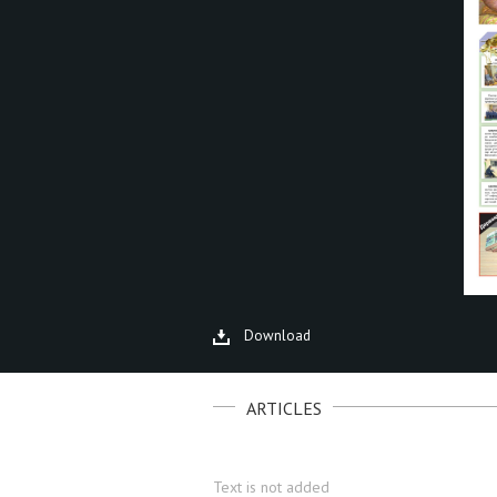
Download
ARTICLES
Text is not added