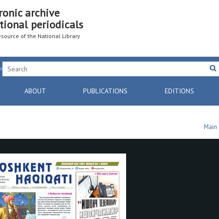
ronic archive
tional periodicals
resource of the National Library
ABOUT
PUBLICATIONS
EDITIONS
Main