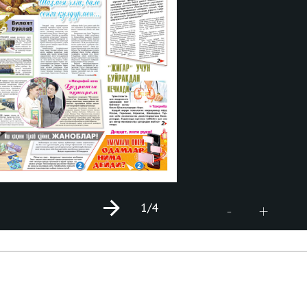
1
/4
+
-