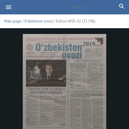
Main page
/
O'zbekiston ovozi
/ Edition №01-02 (32.596)