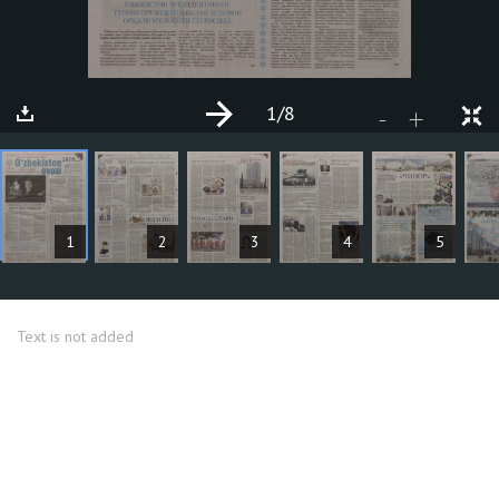
1
/8
+
-
ARTICLES
1
2
3
4
5
Text is not added