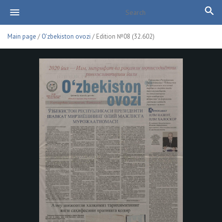
Main page
/
O'zbekiston ovozi
/ Edition №08 (32.602)