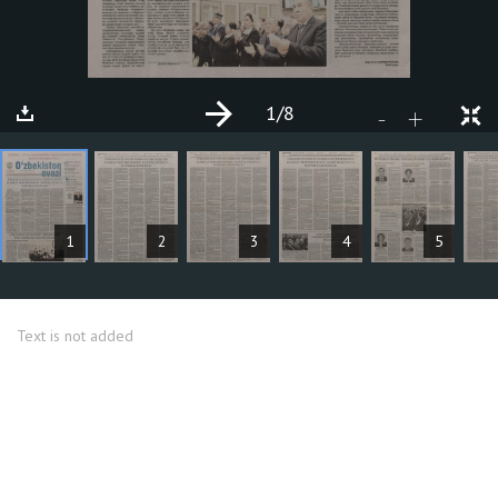
1
/8
+
-
ARTICLES
1
2
3
4
5
Text is not added