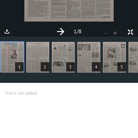
1
/8
+
-
ARTICLES
1
2
3
4
5
Text is not added