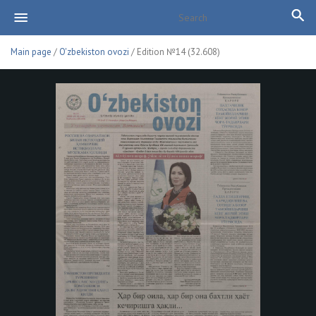
Main page
/
O'zbekiston ovozi
/ Edition №14 (32.608)