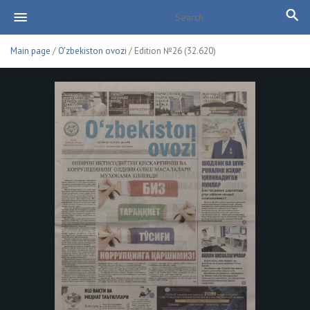
Main page
/
O'zbekiston ovozi
/ Edition №26 (32.620)