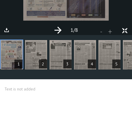
1
/8
+
-
ARTICLES
1
2
3
4
5
Text is not added