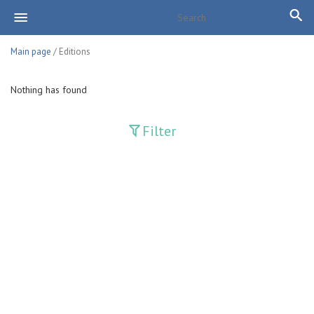
Main page
/ Editions
Nothing has found
Filter
Publications
Adolat
Bank axborotnomasi
Bankovskiy vesti
Farg'ona haqiqati
Guliston
Huquq
Huquq va Burch