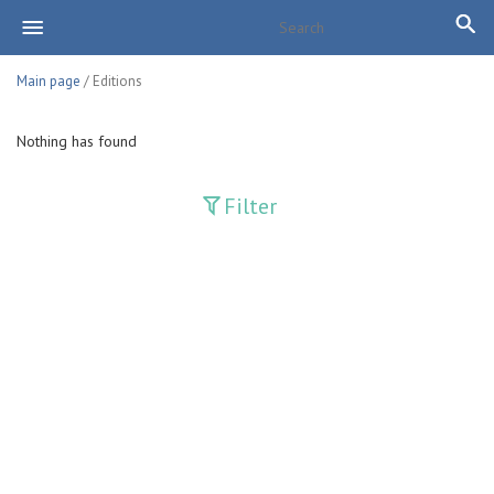
Main page
/ Editions
Nothing has found
Filter
Publications
Adolat
Bank axborotnomasi
Bankovskiy vesti
Farg'ona haqiqati
Guliston
Huquq
Huquq va Burch