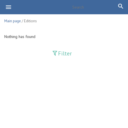
Main page
/ Editions
Nothing has found
Filter
Publications
Adolat
Bank axborotnomasi
Bankovskiy vesti
Farg'ona haqiqati
Guliston
Huquq
Huquq va Burch