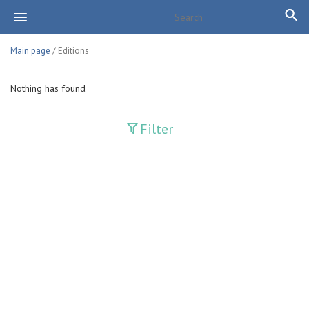
Main page
/ Editions
Nothing has found
Filter
Publications
Adolat
Bank axborotnomasi
Bankovskiy vesti
Farg'ona haqiqati
Guliston
Huquq
Huquq va Burch